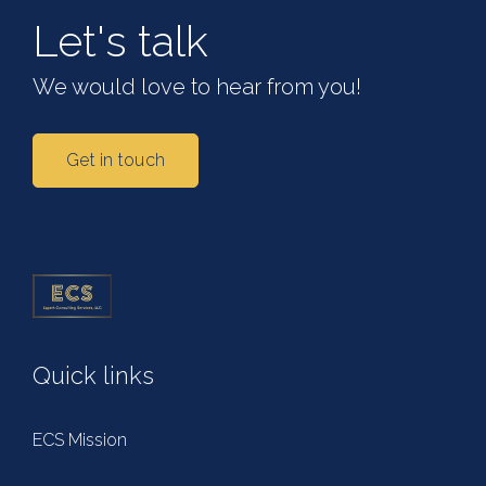
Let's talk
We would love to hear from you!
Get in touch
Quick links
ECS Mission