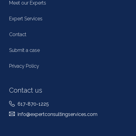
Meet our Experts
Expert Services
Contact
Submit a case
Privacy Policy
Contact us
617-870-1225
info@expertconsultingservices.com