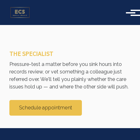
Skip to main content
THE SPECIALIST
Pressure-test a matter before you sink hours into
records review, or vet something a colleague just
referred over. We'll tell you plainly whether the care
issues hold up — and where the other side will push.
Schedule appointment