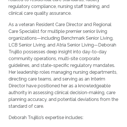
regulatory compliance, nursing staff training, and
clinical care quality assurance.
As a veteran Resident Care Director and Regional
Care Specialist for multiple premier senior living
organizations—including Benchmark Senior Living,
LCB Senior Living, and Atria Senior Living—Deborah
Trujillo possesses deep insight into day-to-day
community operations, multi-site corporate
guidelines, and state-specific regulatory mandates.
Her leadership roles managing nursing departments,
directing care teams, and serving as an Interim
Director have positioned her as a knowledgeable
authority in assessing clinical decision-making, care
planning accuracy, and potential deviations from the
standard of care.
Deborah Trujillo’s expertise includes: