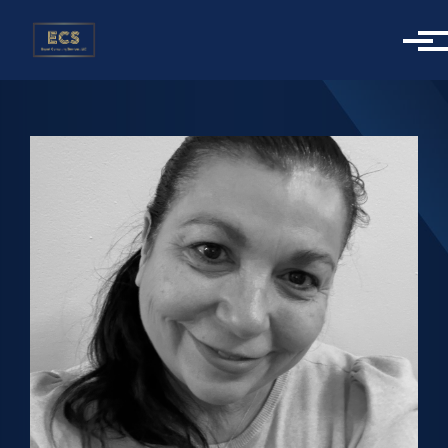
Skip to main content