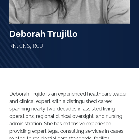
Deborah Trujillo
RN, CNS, RCD
Deborah Trujillo is an experienced healthcare leader
and clinical expert with a distinguished career
spanning nearly two decades in assisted living
operations, regional clinical oversight, and nursing
administration. She has extensive experience
providing expert legal consulting services in cases
related to residential care standards, facility