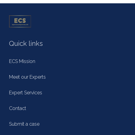
Quick links
ECS Mission
Meet our Experts
Expert Services
Contact
Submit a case