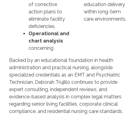
of corrective
education delivery
action plans to
within long-term
eliminate facility
care environments.
deficiencies.
Operational and
chart analysis
concerning
Backed by an educational foundation in health
administration and practical nursing, alongside
specialized credentials as an EMT and Psychiatric
Technician, Deborah Trujillo continues to provide
expert consulting, independent reviews, and
evidence-based analysis in complex legal matters
regarding senior living facilities, corporate clinical
compliance, and residential nursing care standards.