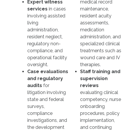
Expert witness
medical record
services
in cases
maintenance,
involving assisted
resident acuity
living
assessments,
administration,
medication
resident neglect,
administration, and
regulatory non-
specialized clinical
compliance, and
treatments such as
operational facility
wound care and IV
oversight.
therapies.
Case evaluations
Staff training and
and regulatory
supervision
audits
for
reviews
litigation involving
evaluating clinical
state and federal
competency, nurse
surveys,
onboarding
compliance
procedures, policy
investigations, and
implementation,
the development
and continuing