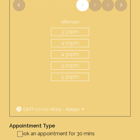
3
4
5
6
7
8
9
Afternoon
3:30
pm
4:00
pm
4:30
pm
5:00
pm
5:30
pm
(GMT+00:00) Africa - Abidjan
Appointment Type
Book an appointment for 30 mins