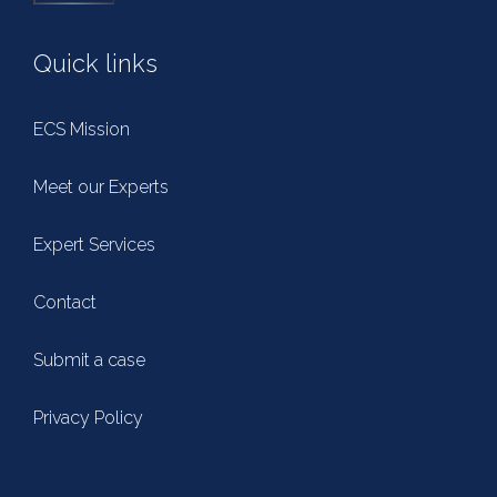
Quick links
ECS Mission
Meet our Experts
Expert Services
Contact
Submit a case
Privacy Policy