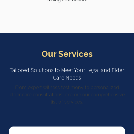
Our Services
Tailored Solutions to Meet Your Legal and Elder
Care Needs
From expert witness testimony to personalized
elder care consultations, explore our comprehensive
list of services.