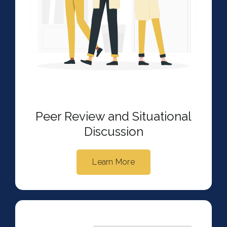
Peer Review and Situational
Discussion
Learn More