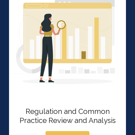
Regulation and Common
Practice Review and Analysis