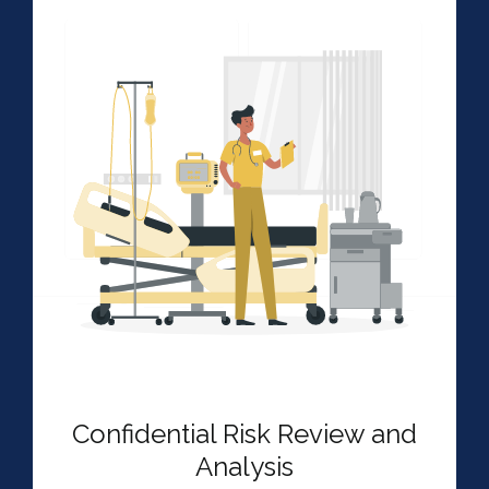
Confidential Risk Review and
Analysis