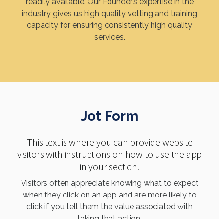
readily available. Our Founder’s expertise in the
industry gives us high quality vetting and training
capacity for ensuring consistently high quality
services.
Jot Form
This text is where you can provide website
visitors with instructions on how to use the app
in your section.
Visitors often appreciate knowing what to expect
when they click on an app and are more likely to
click if you tell them the value associated with
taking that action.