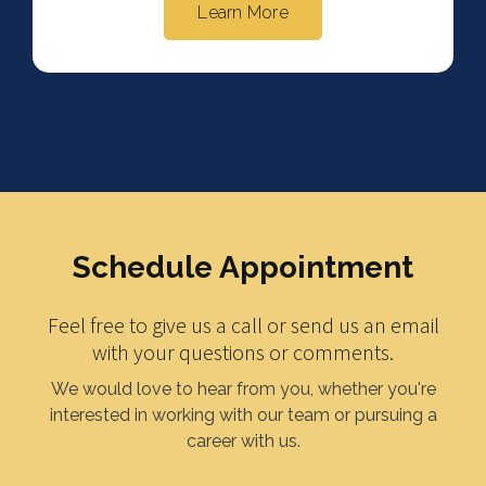
Learn More
Schedule Appointment
Feel free to give us a call or send us an email
with your questions or comments.
We would love to hear from you, whether you're
interested in working with our team or pursuing a
career with us.