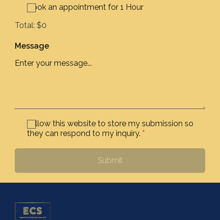
Book an appointment for 1 Hour
Total:
$0
Message
I allow this website to store my submission so
they can respond to my inquiry.
*
Submit