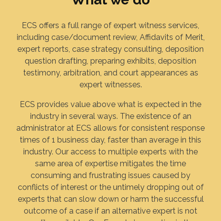
ECS offers a full range of expert witness services,
including case/document review, Affidavits of Merit,
expert reports, case strategy consulting, deposition
question drafting, preparing exhibits, deposition
testimony, arbitration, and court appearances as
expert witnesses.
ECS provides value above what is expected in the
industry in several ways. The existence of an
administrator at ECS allows for consistent response
times of 1 business day, faster than average in this
industry. Our access to multiple experts with the
same area of expertise mitigates the time
consuming and frustrating issues caused by
conflicts of interest or the untimely dropping out of
experts that can slow down or harm the successful
outcome of a case if an alternative expert is not