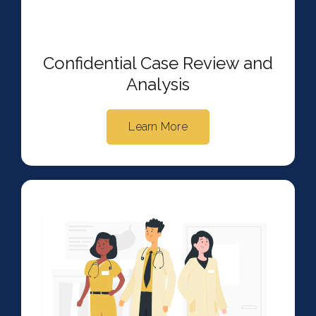
Confidential Case Review and
Analysis
Learn More