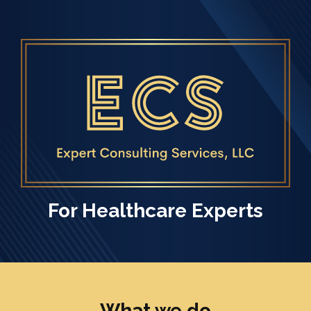
Skip to main content
For Healthcare Experts
What we do