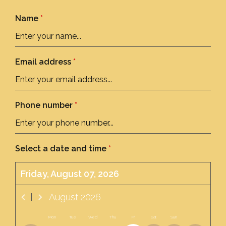
Name
*
Email address
*
Phone number
*
Select a date and time
*
Friday, August 07, 2026
August
2026
Mon
Tue
Wed
Thu
Fri
Sat
Sun