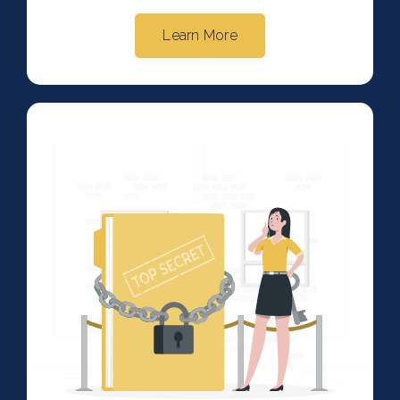
Learn More