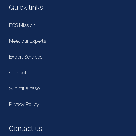
Quick links
ECS Mission
Meet our Experts
Expert Services
Contact
Submit a case
Privacy Policy
Contact us