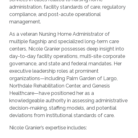
administration, facility standards of care, regulatory
compliance, and post-acute operational
management.
As a veteran Nursing Home Administrator of
multiple flagship and specialized long-term care
centers, Nicole Granier possesses deep insight into
day-to-day facility operations, multi-site corporate
governance, and state and federal mandates. Her
executive leadership roles at prominent
organizations—including Palm Garden of Largo,
Northdale Rehabilitation Center, and Genesis
Healthcare—have positioned her as a
knowledgeable authority in assessing administrative
decision-making, staffing models, and potential
deviations from institutional standards of care.
Nicole Granier’s expertise includes: