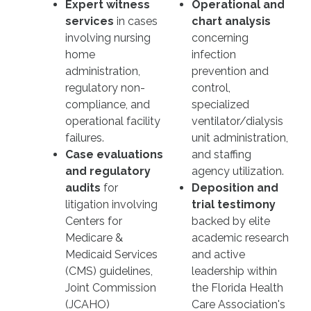
Expert witness
Operational and
services
in cases
chart analysis
involving nursing
concerning
home
infection
administration,
prevention and
regulatory non-
control,
compliance, and
specialized
operational facility
ventilator/dialysis
failures.
unit administration,
Case evaluations
and staffing
and regulatory
agency utilization.
audits
for
Deposition and
litigation involving
trial testimony
Centers for
backed by elite
Medicare &
academic research
Medicaid Services
and active
(CMS) guidelines,
leadership within
Joint Commission
the Florida Health
(JCAHO)
Care Association's