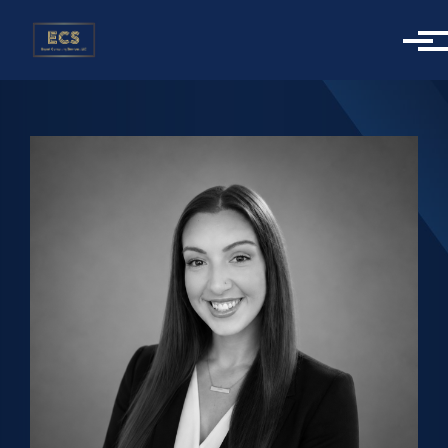
Skip to main content