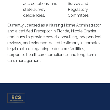
accreditations, and
Survey and
state survey
Regulatory
deficiencies.
Committee.
Currently licensed as a Nursing Home Administrator
and a certified Preceptor in Florida, Nicole Granier
continues to provide expert consulting, independent
reviews, and evidence-based testimony in complex
legal matters regarding elder care facilities,
corporate healthcare compliance, and long-term
care management.