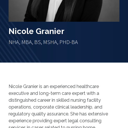
Nicole Granier
NHA, MBA, BS, MSHA, PHD-BA
Nicole Granier is an experienced healthcare
executive and long-term care expert with a
distinguished career in skilled nursing facility
operations, corporate clinical leadership, and
regulatory quality assurance. She has extensive
experience providing expert legal consulting
services in cases related to nursing home