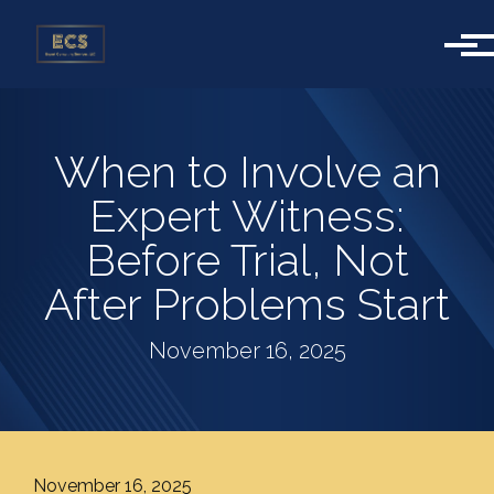
Skip to main content
When to Involve an
Expert Witness:
Before Trial, Not
After Problems Start
November 16, 2025
November 16, 2025