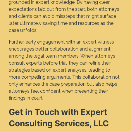
grounded in expert knowledge. By having clear
expectations laid out from the start, both attorneys
and clients can avoid missteps that might surface
later, ultimately saving time and resources as the
case unfolds.
Further, early engagement with an expert witness
encourages better collaboration and alignment
among the legal team members. When attorneys
consult experts before trial, they can refine their
strategies based on expert analyses, leading to
more compelling arguments. This collaboration not
only enhances the case preparation but also helps
attorneys feel confident when presenting their
findings in court.
Get in Touch with Expert
Consulting Services, LLC