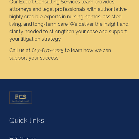
Our Expert Consulting Services team provides
attorneys and legal professionals with authoritative,
highly credible experts in nursing homes, assisted
living, and long-term care. We deliver the insight and
clarity needed to strengthen your case and support
your litigation strategy.
Call us at 617-870-1225 to learn how we can
support your success.
Quick links
ECS Mission