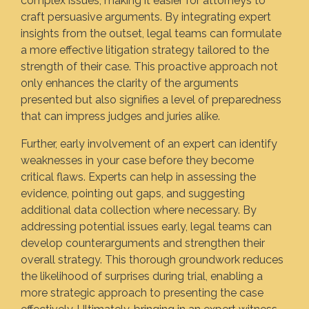
complex issues, making it easier for attorneys to
craft persuasive arguments. By integrating expert
insights from the outset, legal teams can formulate
a more effective litigation strategy tailored to the
strength of their case. This proactive approach not
only enhances the clarity of the arguments
presented but also signifies a level of preparedness
that can impress judges and juries alike.
Further, early involvement of an expert can identify
weaknesses in your case before they become
critical flaws. Experts can help in assessing the
evidence, pointing out gaps, and suggesting
additional data collection where necessary. By
addressing potential issues early, legal teams can
develop counterarguments and strengthen their
overall strategy. This thorough groundwork reduces
the likelihood of surprises during trial, enabling a
more strategic approach to presenting the case