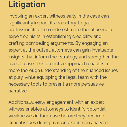
Litigation
Involving an expert witness early in the case can
significantly impact its trajectory. Legal
professionals often underestimate the influence of
expert opinions in establishing credibility and
crafting compelling arguments. By engaging an
expert at the outset, attorneys can gain invaluable
insights that inform their strategy and strengthen the
overall case. This proactive approach enables a
more thorough understanding of the nuanced issues
at play, while equipping the legal team with the
necessary tools to present a more persuasive
narrative.
Additionally, early engagement with an expert
witness enables attorneys to identify potential
weaknesses in their case before they become
critical issues during trial. An expert can analyze