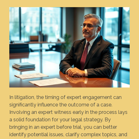
In litigation, the timing of expert engagement can
significantly influence the outcome of a case.
Involving an expert witness early in the process lays
a solid foundation for your legal strategy. By
bringing in an expert before trial, you can better
identify potential issues, clarify complex topics, and