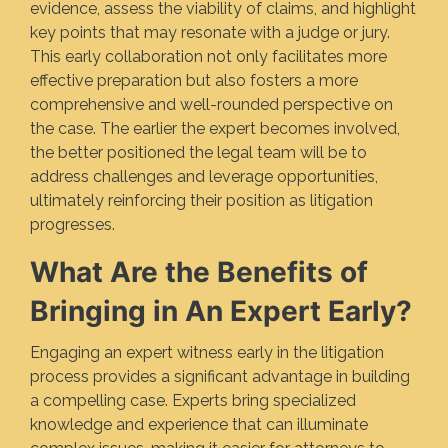
evidence, assess the viability of claims, and highlight
key points that may resonate with a judge or jury.
This early collaboration not only facilitates more
effective preparation but also fosters a more
comprehensive and well-rounded perspective on
the case. The earlier the expert becomes involved,
the better positioned the legal team will be to
address challenges and leverage opportunities,
ultimately reinforcing their position as litigation
progresses.
What Are the Benefits of
Bringing in An Expert Early?
Engaging an expert witness early in the litigation
process provides a significant advantage in building
a compelling case. Experts bring specialized
knowledge and experience that can illuminate