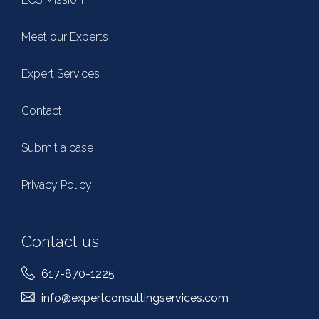
Meet our Experts
Expert Services
Contact
Submit a case
Privacy Policy
Contact us
617-870-1225
info@expertconsultingservices.com