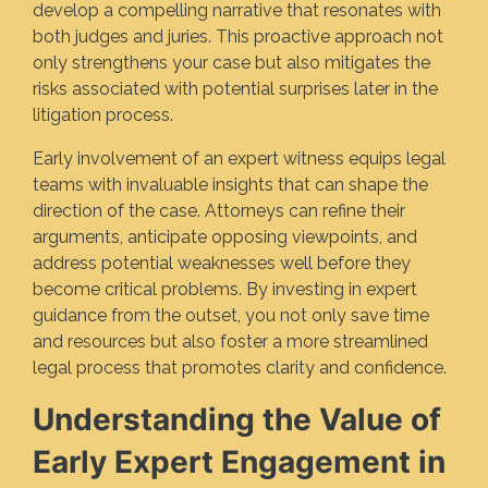
develop a compelling narrative that resonates with
both judges and juries. This proactive approach not
only strengthens your case but also mitigates the
risks associated with potential surprises later in the
litigation process.
Early involvement of an expert witness equips legal
teams with invaluable insights that can shape the
direction of the case. Attorneys can refine their
arguments, anticipate opposing viewpoints, and
address potential weaknesses well before they
become critical problems. By investing in expert
guidance from the outset, you not only save time
and resources but also foster a more streamlined
legal process that promotes clarity and confidence.
Understanding the Value of
Early Expert Engagement in