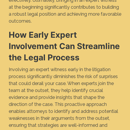
effectively. Ultimately, bringing in an expert witness
at the beginning significantly contributes to building
a robust legal position and achieving more favorable
outcomes.
How Early Expert
Involvement Can Streamline
the Legal Process
Involving an expert witness early in the litigation
process significantly diminishes the risk of surprises
that could derail your case. When experts join the
team at the outset, they help identify crucial
evidence and provide insights that shape the
direction of the case. This proactive approach
enables attorneys to identify and address potential
weaknesses in their arguments from the outset,
ensuring that strategies are well-informed and