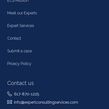
ECS Mission
Meet our Experts
Expert Services
Contact
Submit a case
Privacy Policy
Contact us
617-870-1225
info@expertconsultingservices.com