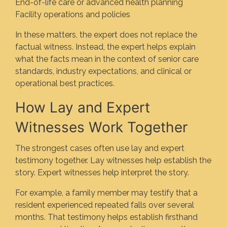
End-of-life care or advanced health planning
Facility operations and policies
In these matters, the expert does not replace the
factual witness. Instead, the expert helps explain
what the facts mean in the context of senior care
standards, industry expectations, and clinical or
operational best practices.
How Lay and Expert
Witnesses Work Together
The strongest cases often use lay and expert
testimony together. Lay witnesses help establish the
story. Expert witnesses help interpret the story.
For example, a family member may testify that a
resident experienced repeated falls over several
months. That testimony helps establish firsthand