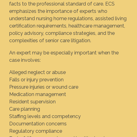
facts to the professional standard of care. ECS
emphasizes the importance of experts who
understand nursing home regulations, assisted living
certification requirements, healthcare management,
policy advisory, compliance strategies, and the
complexities of senior care litigation.
An expert may be especially important when the
case involves:
Alleged neglect or abuse
Falls or injury prevention
Pressure injuries or wound care
Medication management
Resident supervision
Care planning
Staffing levels and competency
Documentation concerns
Regulatory compliance