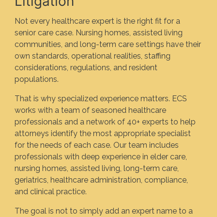
Litigation
Not every healthcare expert is the right fit for a
senior care case. Nursing homes, assisted living
communities, and long-term care settings have their
own standards, operational realities, staffing
considerations, regulations, and resident
populations.
That is why specialized experience matters. ECS
works with a team of seasoned healthcare
professionals and a network of 40+ experts to help
attorneys identify the most appropriate specialist
for the needs of each case. Our team includes
professionals with deep experience in elder care,
nursing homes, assisted living, long-term care,
geriatrics, healthcare administration, compliance,
and clinical practice.
The goal is not to simply add an expert name to a