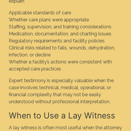
explain:
Applicable standards of care
Whether care plans were appropriate
Staffing, supervision, and training considerations
Medication, documentation, and charting issues
Regulatory requirements and facility policies
Clinical risks related to falls, wounds, dehydration,
infection, or decline
Whether a facility’s actions were consistent with
accepted care practices
Expert testimony is especially valuable when the
case involves technical, medical, operational, or
financial complexity that may not be easily
understood without professional interpretation.
When to Use a Lay Witness
A lay witness is often most useful when the attorney