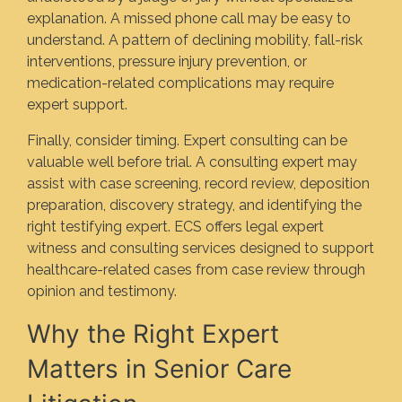
explanation. A missed phone call may be easy to
understand. A pattern of declining mobility, fall-risk
interventions, pressure injury prevention, or
medication-related complications may require
expert support.
Finally, consider timing. Expert consulting can be
valuable well before trial. A consulting expert may
assist with case screening, record review, deposition
preparation, discovery strategy, and identifying the
right testifying expert. ECS offers legal expert
witness and consulting services designed to support
healthcare-related cases from case review through
opinion and testimony.
Why the Right Expert
Matters in Senior Care