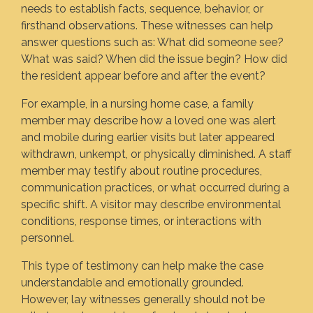
needs to establish facts, sequence, behavior, or
firsthand observations. These witnesses can help
answer questions such as: What did someone see?
What was said? When did the issue begin? How did
the resident appear before and after the event?
For example, in a nursing home case, a family
member may describe how a loved one was alert
and mobile during earlier visits but later appeared
withdrawn, unkempt, or physically diminished. A staff
member may testify about routine procedures,
communication practices, or what occurred during a
specific shift. A visitor may describe environmental
conditions, response times, or interactions with
personnel.
This type of testimony can help make the case
understandable and emotionally grounded.
However, lay witnesses generally should not be