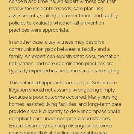
concern and timeline. An expert witness can then
review the resident’s records, care plan, risk
assessments, staffing documentation, and facility
policies to evaluate whether fall prevention
practices were appropriate.
In another case, a lay witness may describe
communication gaps between a facility and a
family. An expert can explain what documentation,
notification, and care coordination practices are
typically expected in a well-run senior care setting.
This balanced approach is important. Senior care
litigation should not assume wrongdoing simply
because a poor outcome occurred. Many nursing
homes, assisted living facilities, and long-term care
providers work diligently to deliver compassionate,
compliant care under complex circumstances.
Expert testimony can help distinguish between
unavoidable clinical decline, reasonable care