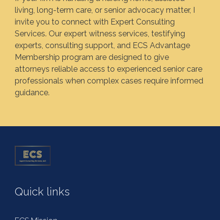
living, long-term care, or senior advocacy matter, I
invite you to connect with Expert Consulting
Services. Our expert witness services, testifying
experts, consulting support, and ECS Advantage
Membership program are designed to give
attorneys reliable access to experienced senior care
professionals when complex cases require informed
guidance.
Quick links