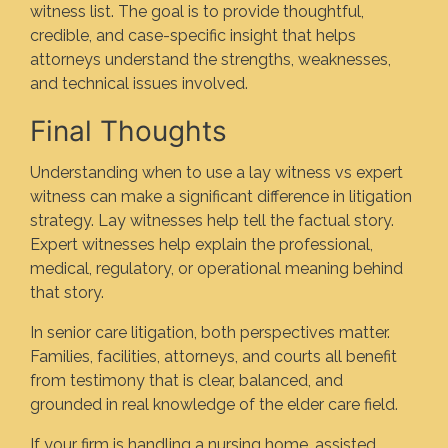
witness list. The goal is to provide thoughtful,
credible, and case-specific insight that helps
attorneys understand the strengths, weaknesses,
and technical issues involved.
Final Thoughts
Understanding when to use a lay witness vs expert
witness can make a significant difference in litigation
strategy. Lay witnesses help tell the factual story.
Expert witnesses help explain the professional,
medical, regulatory, or operational meaning behind
that story.
In senior care litigation, both perspectives matter.
Families, facilities, attorneys, and courts all benefit
from testimony that is clear, balanced, and
grounded in real knowledge of the elder care field.
If your firm is handling a nursing home, assisted