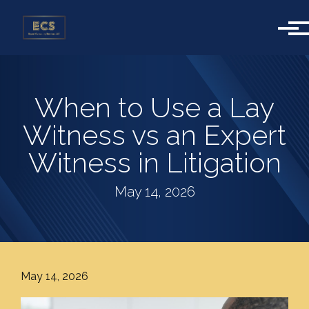
Skip to main content
When to Use a Lay
Witness vs an Expert
Witness in Litigation
May 14, 2026
May 14, 2026