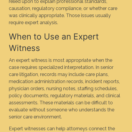
relied upon to explain professional standards,
causation, regulatory compliance, or whether care
was clinically appropriate. Those issues usually
require expert analysis.
When to Use an Expert
Witness
An expert witness is most appropriate when the
case requires specialized interpretation. In senior
care litigation, records may include care plans,
medication administration records, incident reports,
physician orders, nursing notes, staffing schedules,
policy documents, regulatory materials, and clinical
assessments. These materials can be difficult to
evaluate without someone who understands the
senior care environment.
Expert witnesses can help attorneys connect the