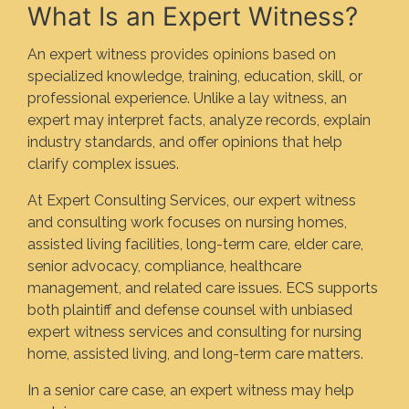
What Is an Expert Witness?
An expert witness provides opinions based on
specialized knowledge, training, education, skill, or
professional experience. Unlike a lay witness, an
expert may interpret facts, analyze records, explain
industry standards, and offer opinions that help
clarify complex issues.
At Expert Consulting Services, our expert witness
and consulting work focuses on nursing homes,
assisted living facilities, long-term care, elder care,
senior advocacy, compliance, healthcare
management, and related care issues. ECS supports
both plaintiff and defense counsel with unbiased
expert witness services and consulting for nursing
home, assisted living, and long-term care matters.
In a senior care case, an expert witness may help