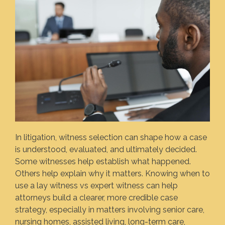
In litigation, witness selection can shape how a case
is understood, evaluated, and ultimately decided.
Some witnesses help establish what happened.
Others help explain why it matters. Knowing when to
use a lay witness vs expert witness can help
attorneys build a clearer, more credible case
strategy, especially in matters involving senior care,
nursing homes, assisted living, long-term care,