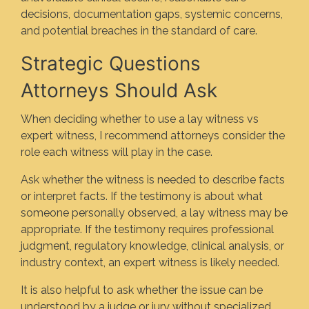
decisions, documentation gaps, systemic concerns,
and potential breaches in the standard of care.
Strategic Questions
Attorneys Should Ask
When deciding whether to use a lay witness vs
expert witness, I recommend attorneys consider the
role each witness will play in the case.
Ask whether the witness is needed to describe facts
or interpret facts. If the testimony is about what
someone personally observed, a lay witness may be
appropriate. If the testimony requires professional
judgment, regulatory knowledge, clinical analysis, or
industry context, an expert witness is likely needed.
It is also helpful to ask whether the issue can be
understood by a judge or jury without specialized