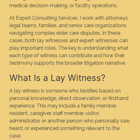
medical decision-making, or facility operations.
At Expert Consulting Services, I work with attorneys,
legal teams, families, and senior care organizations
navigating complex elder care disputes. In these
cases, both lay witnesses and expert witnesses can
play important roles. The key is understanding what
each type of witness can contribute and how their
testimony supports the broader litigation narrative.
What Is a Lay Witness?
A lay witness is someone who testifies based on
personal knowledge, direct observation, or firsthand
experience. This may include a family member,
resident, caregiver, staff member, visitor,
administrator, or another person who personally saw,
heard, or experienced something relevant to the
case.