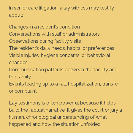
In senior care litigation, a lay witness may testify
about:
Changes in a resident’s condition
Conversations with staff or administrators
Observations during facility visits
The resident’s daily needs, habits, or preferences
Visible injuries, hygiene concerns, or behavioral
changes
Communication patterns between the facility and
the family
Events leading up to a fall, hospitalization, transfer,
or complaint
Lay testimony is often powerful because it helps
build the factual narrative. It gives the court or jury a
human, chronological understanding of what
happened and how the situation unfolded.