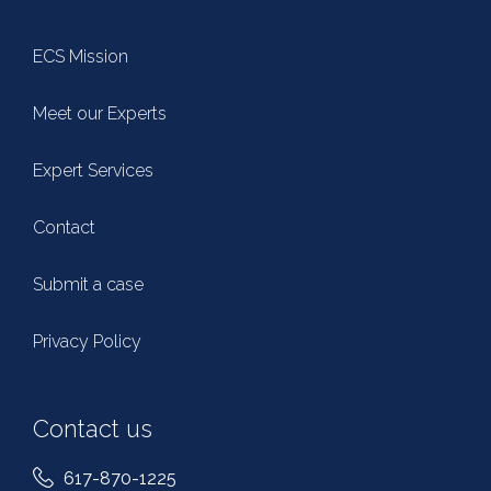
ECS Mission
Meet our Experts
Expert Services
Contact
Submit a case
Privacy Policy
Contact us
617-870-1225