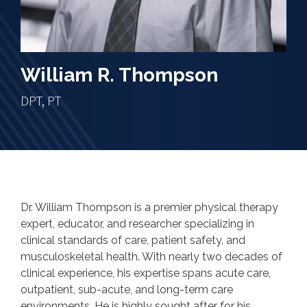
William R. Thompson
DPT, PT
Dr. William Thompson is a premier physical therapy
expert, educator, and researcher specializing in
clinical standards of care, patient safety, and
musculoskeletal health. With nearly two decades of
clinical experience, his expertise spans acute care,
outpatient, sub-acute, and long-term care
environments. He is highly sought after for his