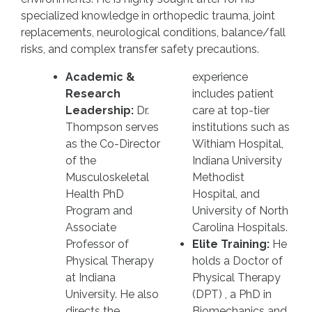
specialized knowledge in orthopedic trauma, joint
replacements, neurological conditions, balance/fall
risks, and complex transfer safety precautions.
Academic &
experience
Research
includes patient
Leadership:
Dr.
care at top-tier
Thompson serves
institutions such as
as the Co-Director
Withiam Hospital,
of the
Indiana University
Musculoskeletal
Methodist
Health PhD
Hospital, and
Program and
University of North
Associate
Carolina Hospitals.
Professor of
Elite Training:
He
Physical Therapy
holds a Doctor of
at Indiana
Physical Therapy
University. He also
(DPT) , a PhD in
directs the
Biomechanics and