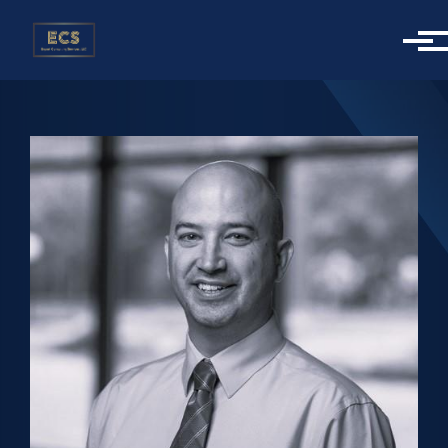
Skip to main content