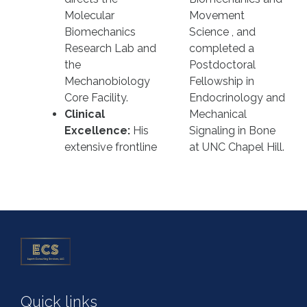
Molecular
Movement
Biomechanics
Science , and
Research Lab and
completed a
the
Postdoctoral
Mechanobiology
Fellowship in
Core Facility.
Endocrinology and
Clinical
Mechanical
Excellence:
His
Signaling in Bone
extensive frontline
at UNC Chapel Hill.
Quick links