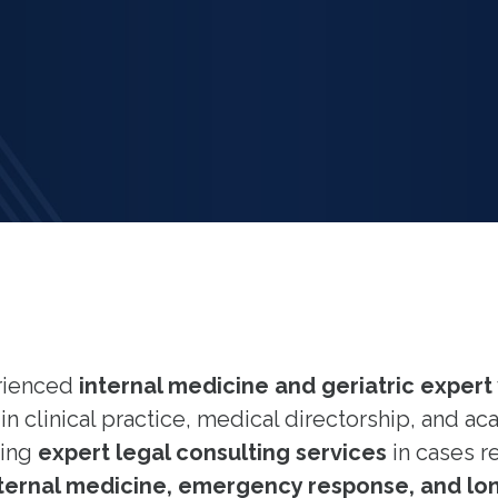
erienced
internal medicine and geriatric expert
n clinical practice, medical directorship, and ac
ding
expert legal consulting services
in cases r
internal medicine, emergency response, and lon