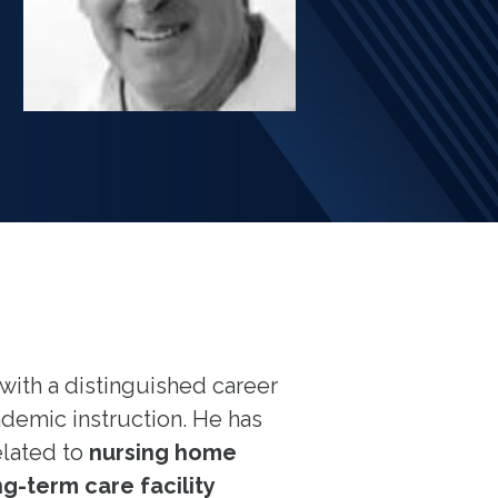
with a distinguished career
ademic instruction. He has
elated to
nursing home
g-term care facility