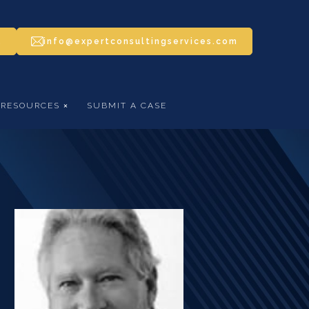
5
info@expertconsultingservices.com
RESOURCES
SUBMIT A CASE