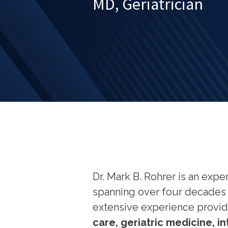
MD, Geriatrician
Dr. Mark B. Rohrer is an exp
spanning over four decades i
extensive experience provi
care, geriatric medicine, 