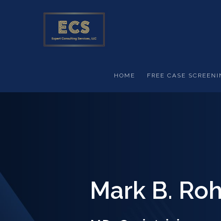
Skip to main content
HOME
FREE CASE SCREENI
Mark B. Roh