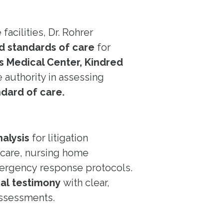
acilities, Dr. Rohrer
nd standards of care
for
’s Medical Center, Kindred
authority in assessing
ndard of care.
alysis
for litigation
c care, nursing home
ergency response protocols.
ial testimony
with clear,
ssessments.