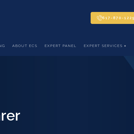
617-870-122
NG
ABOUT ECS
EXPERT PANEL
EXPERT SERVICES
rer