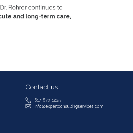
Dr. Rohrer continues to
cute and long-term care,
Contact us
617-870-1225
info@expertconsultingservices.com