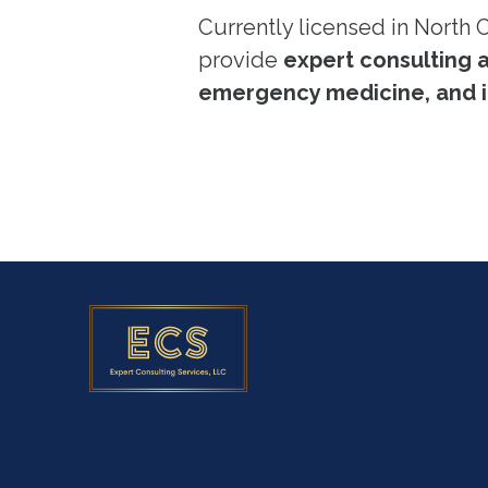
Currently licensed in North 
provide
expert consulting 
emergency medicine, and i