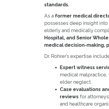
standards.
As a
former medical direct
possesses deep insight into
elderly and medically comple
Hospital, and Senior Whole
medical decision-making, po
Dr. Rohrer’s expertise includ
Expert witness servi
medical malpractice,
elder neglect.
Case evaluations an
reviews
for attorneys
and healthcare organi