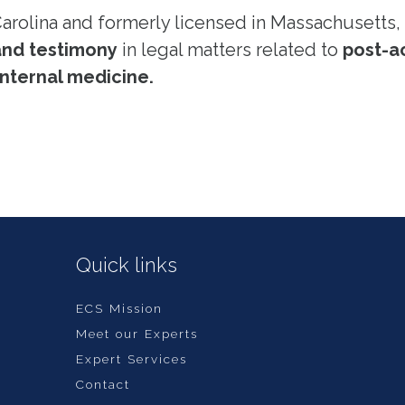
Carolina and formerly licensed in Massachusetts, 
and testimony
in legal matters related to
post-a
nternal medicine.
Quick links
ECS Mission
Meet our Experts
Expert Services
Contact