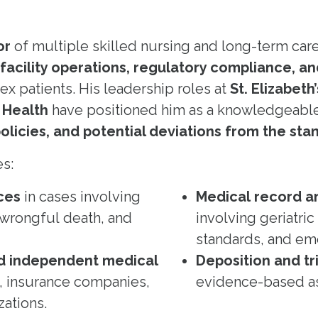
or
of multiple skilled nursing and long-term care f
facility operations, regulatory compliance, a
x patients. His leadership roles at
St. Elizabeth
 Health
have positioned him as a knowledgeable 
licies, and potential deviations from the sta
es:
ces
in cases involving
Medical record an
 wrongful death, and
involving geriatri
standards, and em
d independent medical
Deposition and tr
, insurance companies,
evidence-based a
zations.